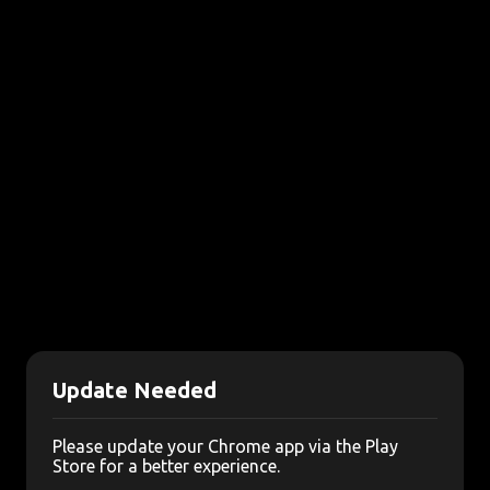
Update Needed
Please update your Chrome app via the Play
Store for a better experience.