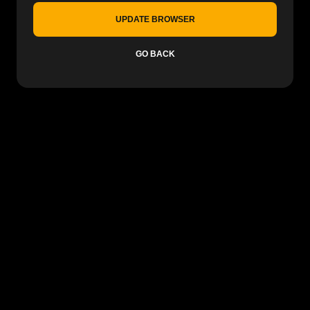
UPDATE BROWSER
GO BACK