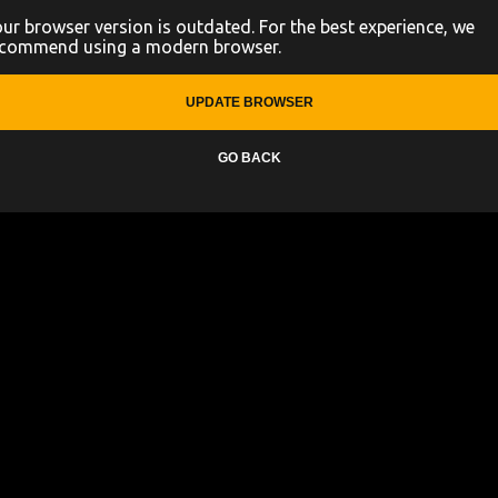
ur browser version is outdated. For the best experience, we
ecommend using a modern browser.
UPDATE BROWSER
GO BACK