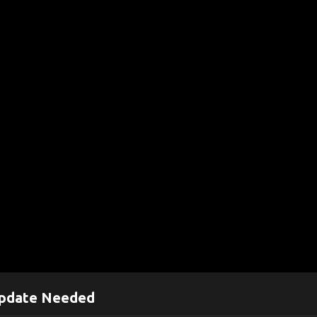
pdate Needed