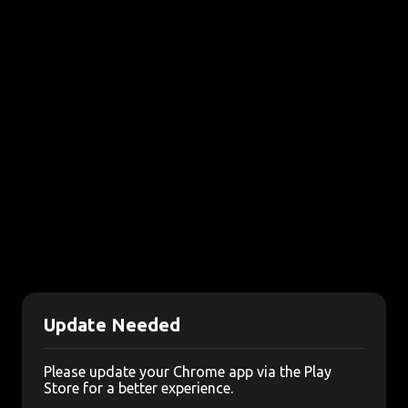
Update Needed
Please update your Chrome app via the Play
Store for a better experience.