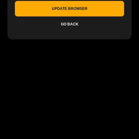
UPDATE BROWSER
GO BACK