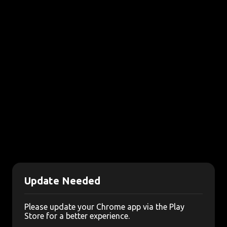
Update Needed
Please update your Chrome app via the Play
Store for a better experience.