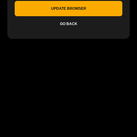
UPDATE BROWSER
GO BACK