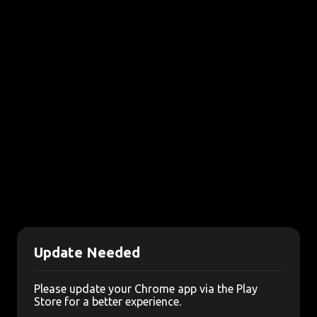
Update Needed
Please update your Chrome app via the Play
Store for a better experience.