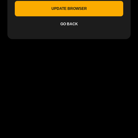
UPDATE BROWSER
GO BACK