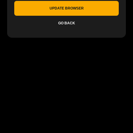
UPDATE BROWSER
GO BACK