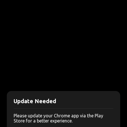
Update Needed
Please update your Chrome app via the Play
Store for a better experience.