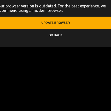
ur browser version is outdated. For the best experience, we
ecommend using a modern browser.
UPDATE BROWSER
GO BACK