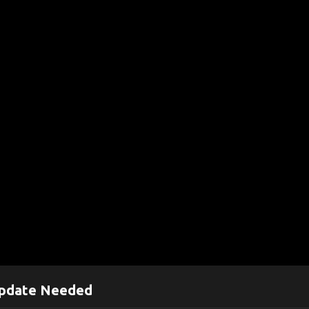
pdate Needed