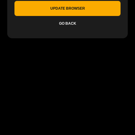
UPDATE BROWSER
GO BACK