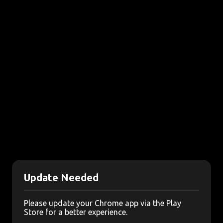
Update Needed
Please update your Chrome app via the Play
Store for a better experience.