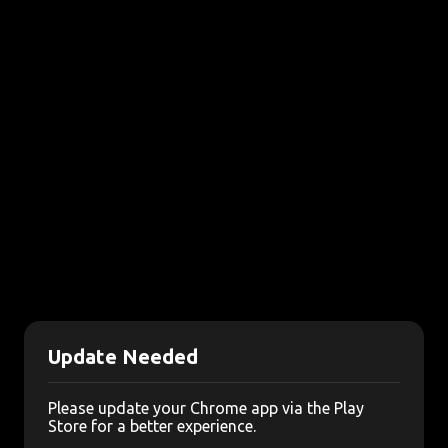
Update Needed
Please update your Chrome app via the Play
Store for a better experience.