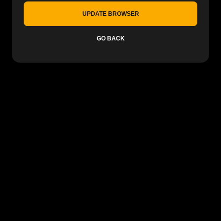
UPDATE BROWSER
GO BACK