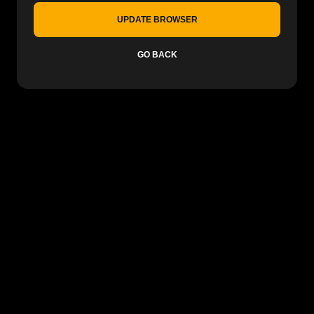
UPDATE BROWSER
GO BACK