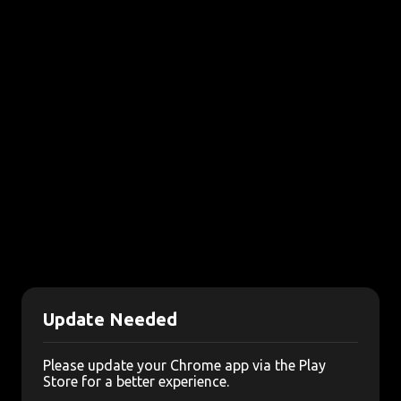
Update Needed
Please update your Chrome app via the Play
Store for a better experience.