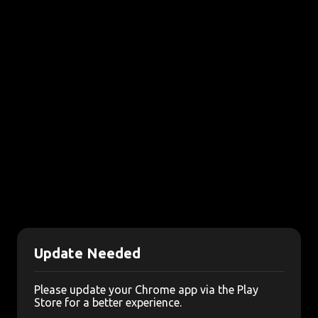
Update Needed
Please update your Chrome app via the Play
Store for a better experience.