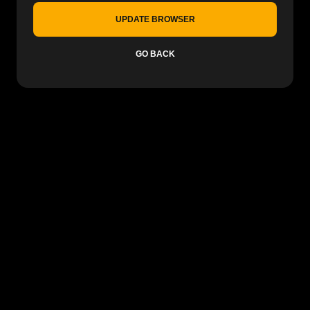
UPDATE BROWSER
GO BACK