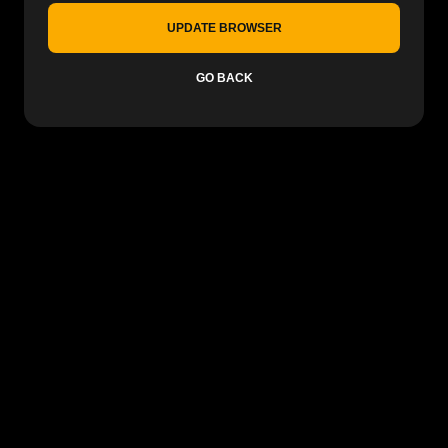
UPDATE BROWSER
GO BACK