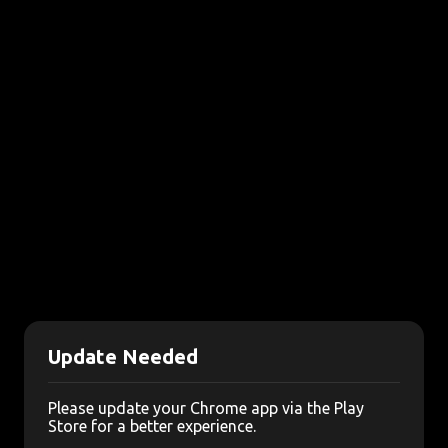
Update Needed
Please update your Chrome app via the Play
Store for a better experience.