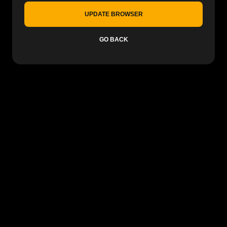
UPDATE BROWSER
GO BACK