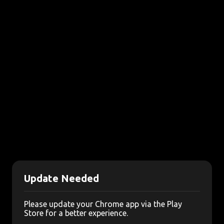
Update Needed
Please update your Chrome app via the Play
Store for a better experience.