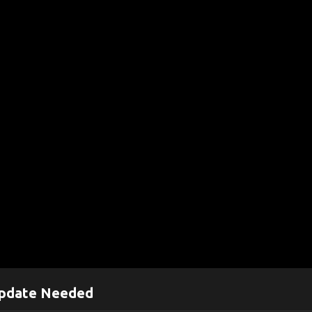
pdate Needed