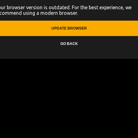
ur browser version is outdated. For the best experience, we
ecommend using a modern browser.
UPDATE BROWSER
GO BACK