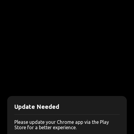
Update Needed
Please update your Chrome app via the Play
Store for a better experience.