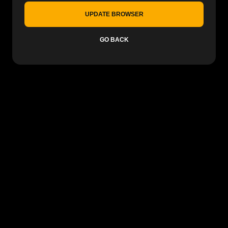
UPDATE BROWSER
GO BACK