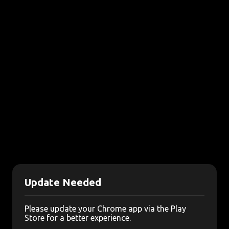
Update Needed
Please update your Chrome app via the Play
Store for a better experience.