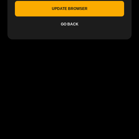
UPDATE BROWSER
GO BACK