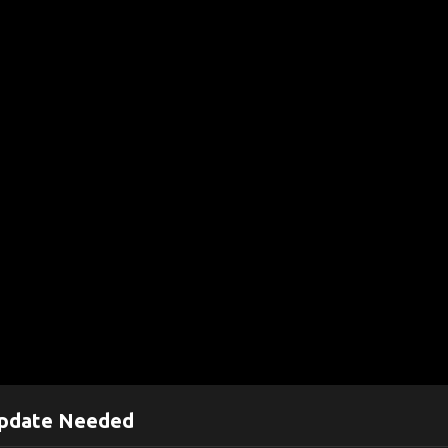
pdate Needed