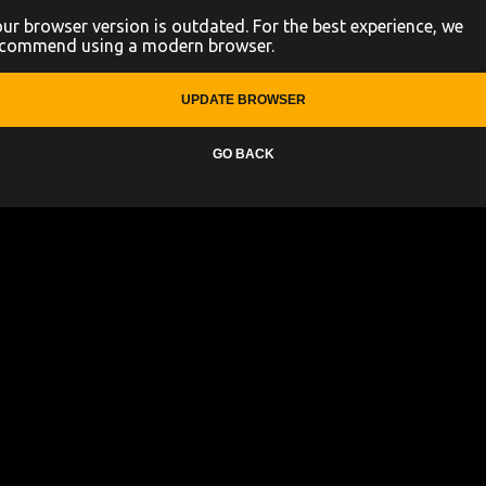
ur browser version is outdated. For the best experience, we
ecommend using a modern browser.
UPDATE BROWSER
GO BACK