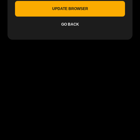
UPDATE BROWSER
GO BACK