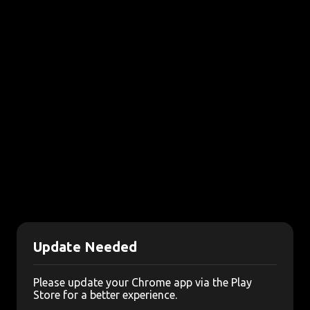
Update Needed
Please update your Chrome app via the Play
Store for a better experience.