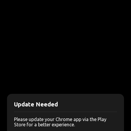
Update Needed
Please update your Chrome app via the Play
Store for a better experience.