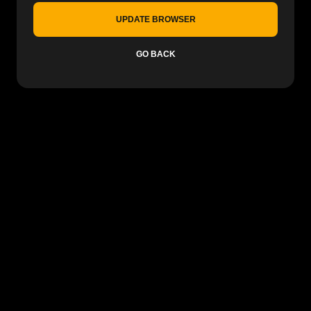
UPDATE BROWSER
GO BACK