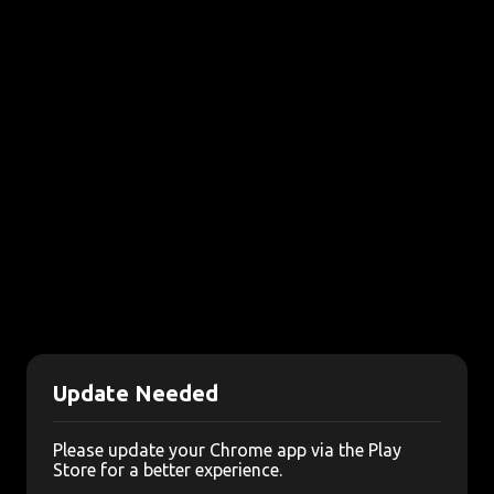
Update Needed
Please update your Chrome app via the Play
Store for a better experience.