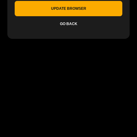
UPDATE BROWSER
GO BACK