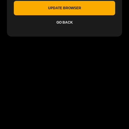
UPDATE BROWSER
GO BACK