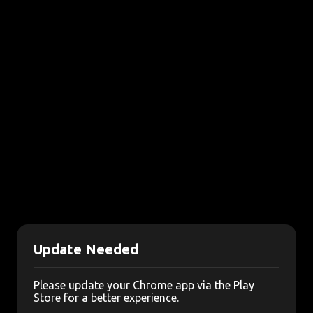
Update Needed
Please update your Chrome app via the Play
Store for a better experience.