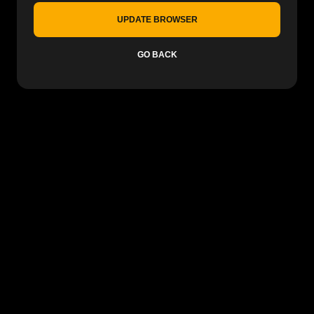
UPDATE BROWSER
GO BACK