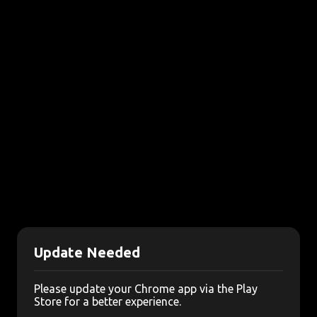
Update Needed
Please update your Chrome app via the Play
Store for a better experience.