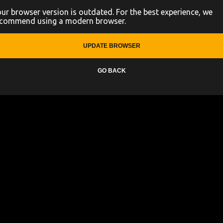
ur browser version is outdated. For the best experience, we
ecommend using a modern browser.
UPDATE BROWSER
GO BACK