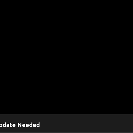
pdate Needed