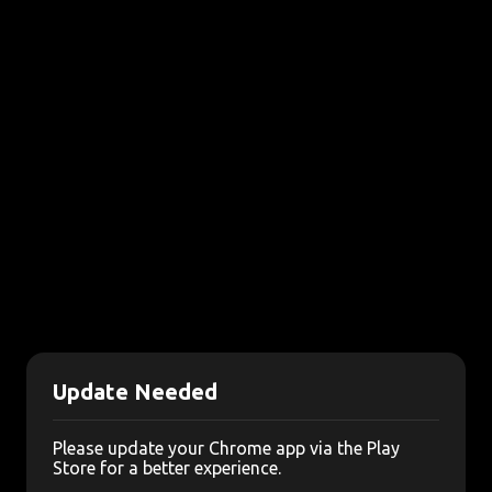
Update Needed
Please update your Chrome app via the Play
Store for a better experience.