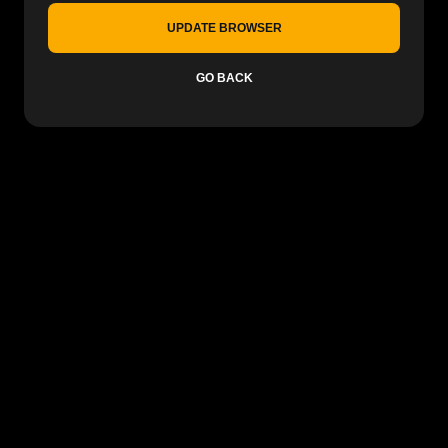
UPDATE BROWSER
GO BACK