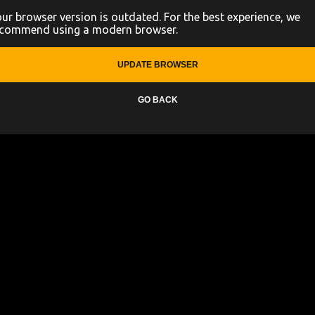
ur browser version is outdated. For the best experience, we
ecommend using a modern browser.
UPDATE BROWSER
GO BACK