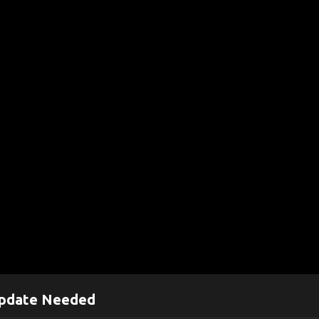
pdate Needed