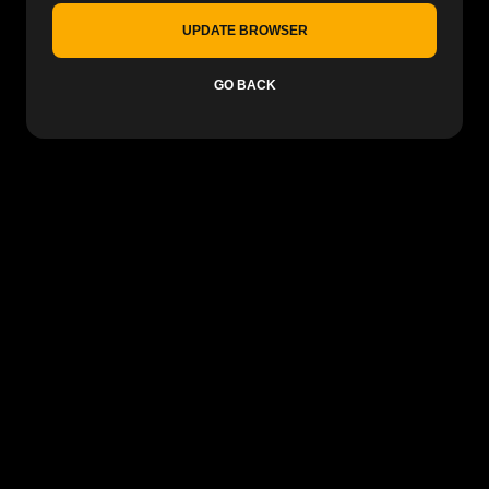
UPDATE BROWSER
GO BACK