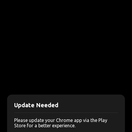
Update Needed
Please update your Chrome app via the Play
Store for a better experience.