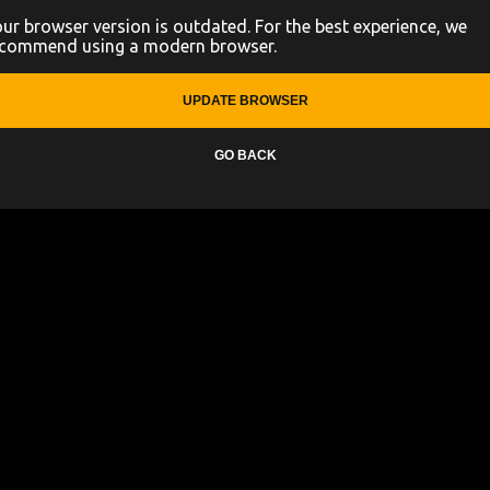
ur browser version is outdated. For the best experience, we
ecommend using a modern browser.
UPDATE BROWSER
GO BACK