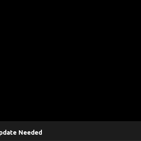
pdate Needed