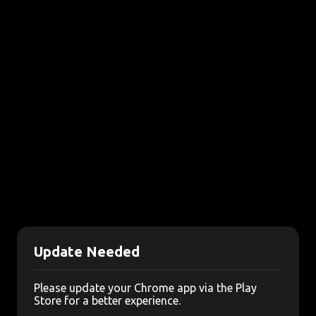
Update Needed
Please update your Chrome app via the Play
Store for a better experience.