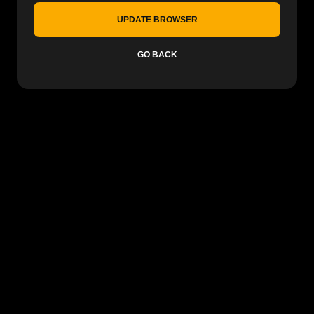
UPDATE BROWSER
GO BACK