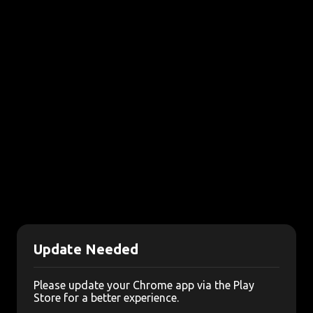
Update Needed
Please update your Chrome app via the Play
Store for a better experience.