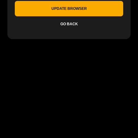
UPDATE BROWSER
GO BACK