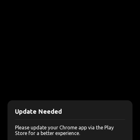
Update Needed
Please update your Chrome app via the Play
Store for a better experience.