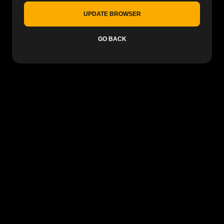
UPDATE BROWSER
GO BACK