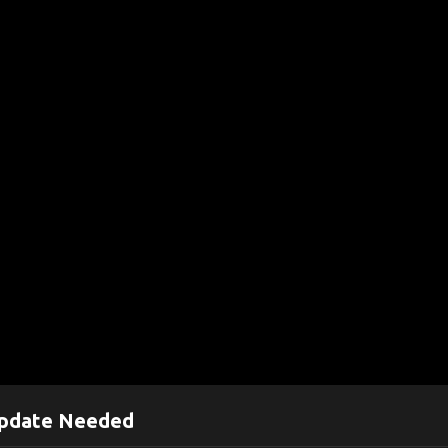
pdate Needed