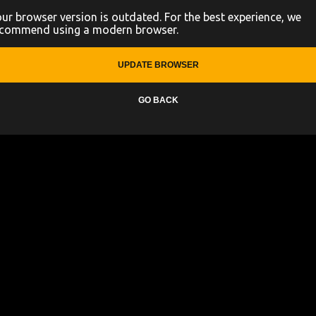
ur browser version is outdated. For the best experience, we
ecommend using a modern browser.
UPDATE BROWSER
GO BACK