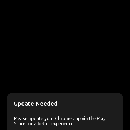
Update Needed
Please update your Chrome app via the Play
Store for a better experience.