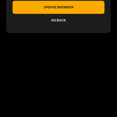
UPDATE BROWSER
GO BACK