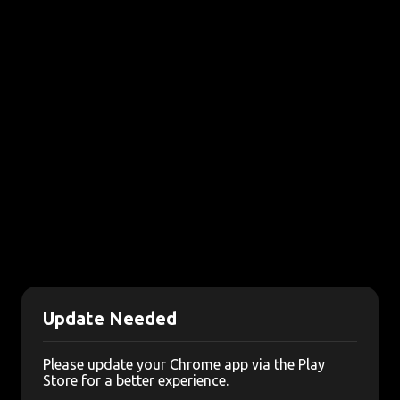
Update Needed
Please update your Chrome app via the Play
Store for a better experience.