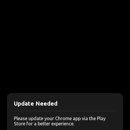
Update Needed
Please update your Chrome app via the Play
Store for a better experience.