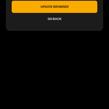
UPDATE BROWSER
GO BACK