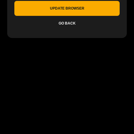
UPDATE BROWSER
GO BACK