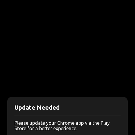
Update Needed
Please update your Chrome app via the Play
Store for a better experience.