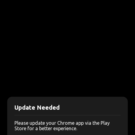
Update Needed
Please update your Chrome app via the Play
Store for a better experience.