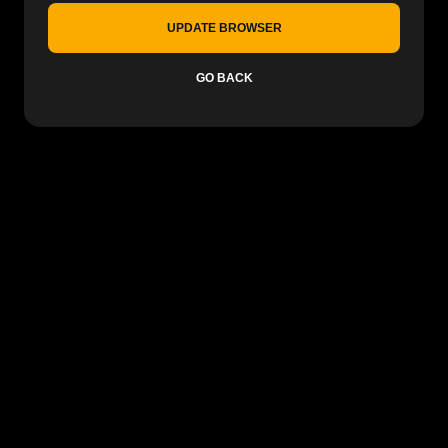
UPDATE BROWSER
GO BACK