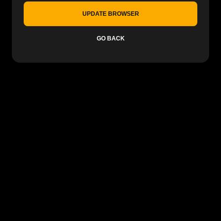
UPDATE BROWSER
GO BACK