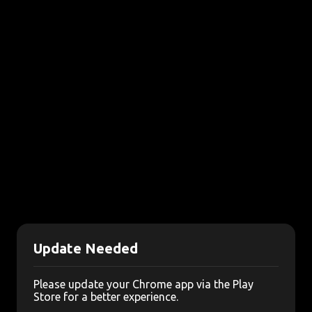
Update Needed
Please update your Chrome app via the Play
Store for a better experience.