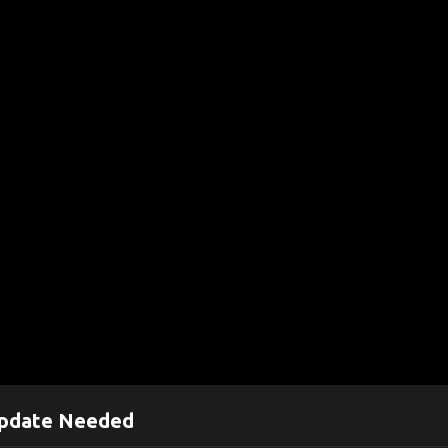
pdate Needed