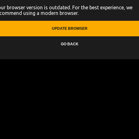
ur browser version is outdated. For the best experience, we
ecommend using a modern browser.
UPDATE BROWSER
GO BACK