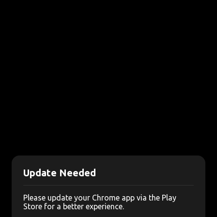
Update Needed
Please update your Chrome app via the Play
Store for a better experience.