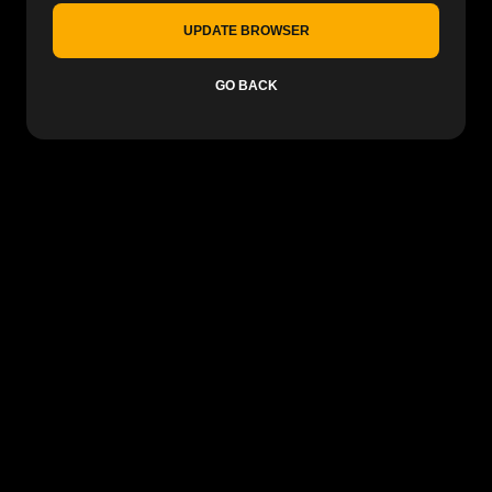
UPDATE BROWSER
GO BACK