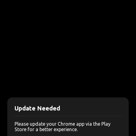
Update Needed
Please update your Chrome app via the Play
Store for a better experience.