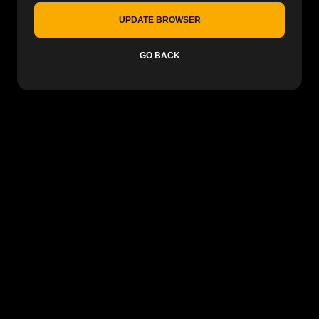
UPDATE BROWSER
GO BACK