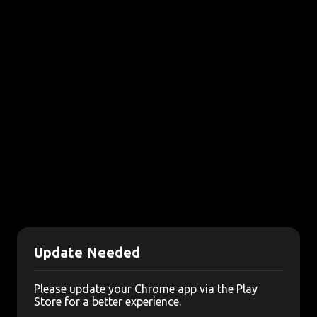
Update Needed
Please update your Chrome app via the Play
Store for a better experience.