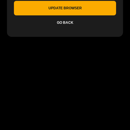
UPDATE BROWSER
GO BACK