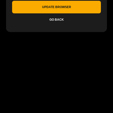
UPDATE BROWSER
GO BACK