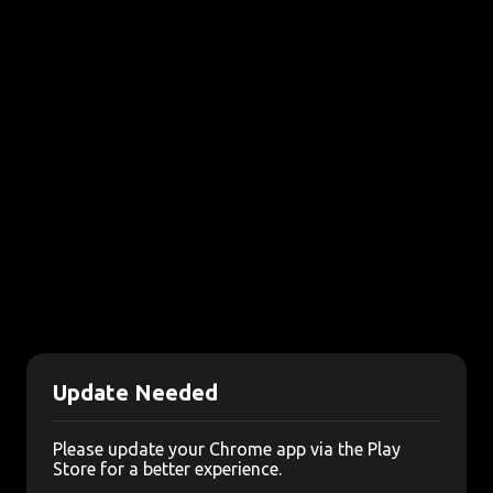
Update Needed
Please update your Chrome app via the Play
Store for a better experience.