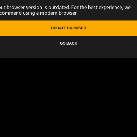
ur browser version is outdated. For the best experience, we
ecommend using a modern browser.
UPDATE BROWSER
GO BACK