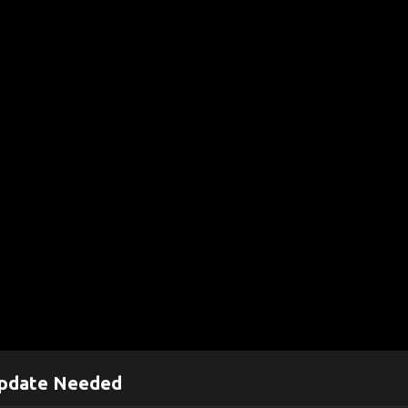
pdate Needed