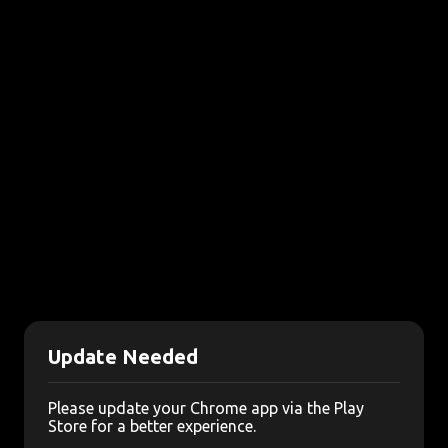
Update Needed
Please update your Chrome app via the Play
Store for a better experience.