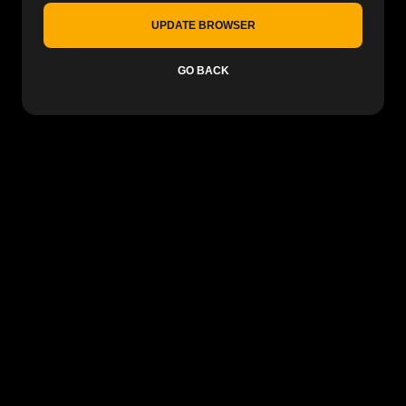
UPDATE BROWSER
GO BACK