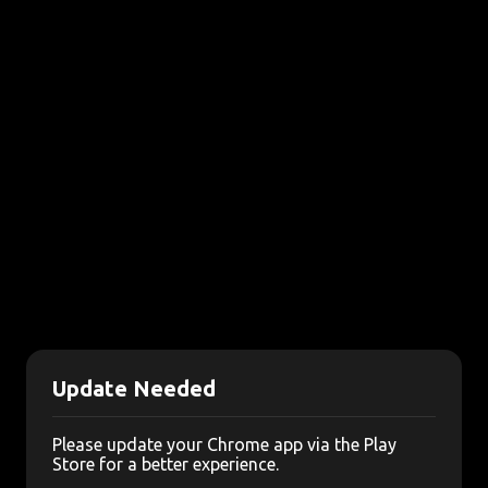
Update Needed
Please update your Chrome app via the Play
Store for a better experience.