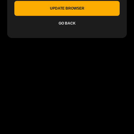
UPDATE BROWSER
GO BACK