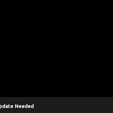
pdate Needed