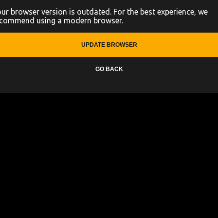
ur browser version is outdated. For the best experience, we
ecommend using a modern browser.
UPDATE BROWSER
GO BACK