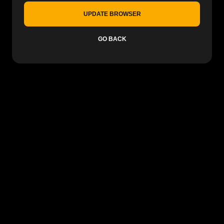
UPDATE BROWSER
GO BACK