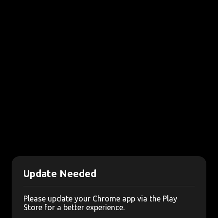
Update Needed
Please update your Chrome app via the Play
Store for a better experience.