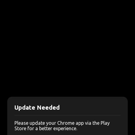
Update Needed
Please update your Chrome app via the Play
Store for a better experience.