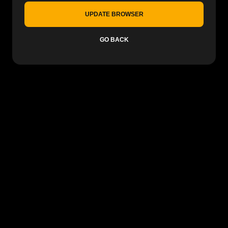
UPDATE BROWSER
GO BACK