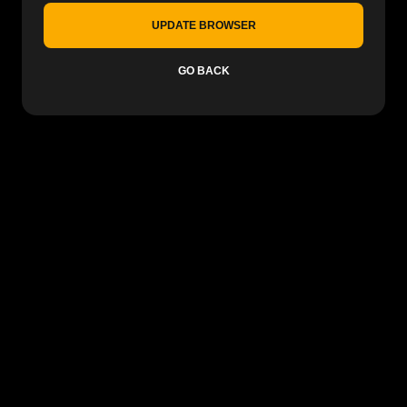
UPDATE BROWSER
GO BACK