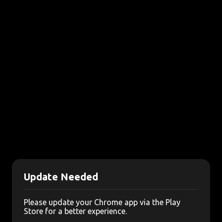
Update Needed
Please update your Chrome app via the Play
Store for a better experience.