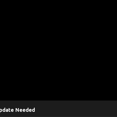
pdate Needed