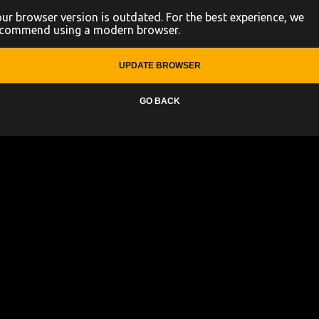
ur browser version is outdated. For the best experience, we
ecommend using a modern browser.
UPDATE BROWSER
GO BACK